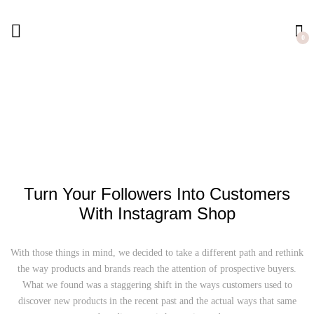
0
Turn Your Followers Into Customers
With Instagram Shop
With those things in mind, we decided to take a different path and rethink
the way
products and brands reach the attention of prospective buyers.
What we found was a staggering shift in the ways
customers used to
discover new products in the recent past and the actual ways that
same