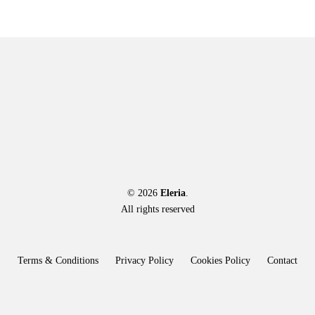
© 2026
Eleria
.
All rights reserved
Terms & Conditions
Privacy Policy
Cookies Policy
Contact