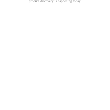
product discovery is happening today.