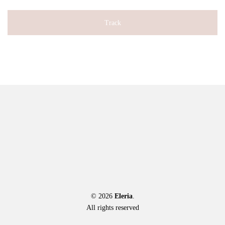
Track
© 2026
Eleria
.
All rights reserved