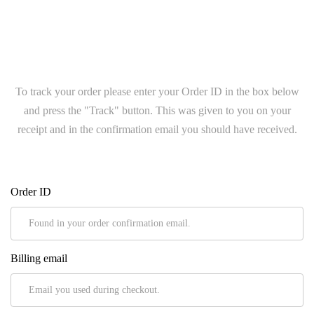
To track your order please enter your Order ID in the box below
and press the "Track" button. This was given to you on your
receipt and in the confirmation email you should have received.
Order ID
Billing email