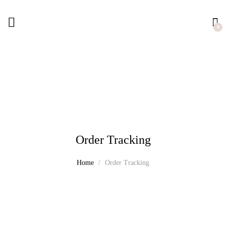
0
Order Tracking
Home
Order Tracking