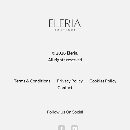
options
may
be
chosen
on
the
product
page
© 2026
Eleria
.
All rights reserved
Terms & Conditions
Privacy Policy
Cookies Policy
Contact
Follow Us On Social