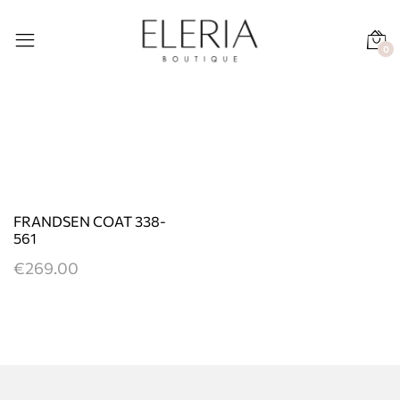
0
FRANDSEN COAT 338-
561
€
269.00
This
product
has
multiple
variants.
The