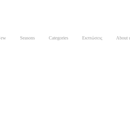
New
Seasons
Categories
Εκπτώσεις
About 