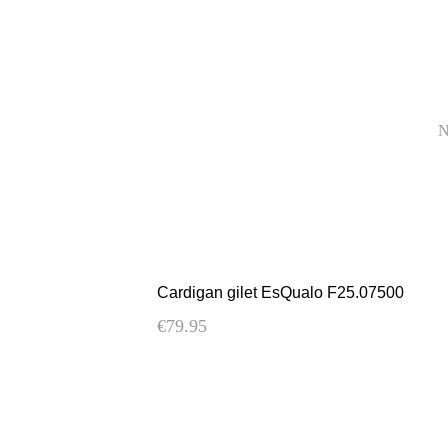
Cardigan gilet EsQualo F25.07500
€
79.95
This
product
has
multiple
variants.