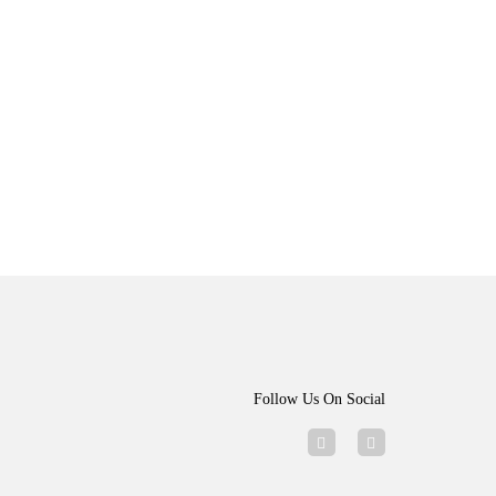
Follow Us On Social