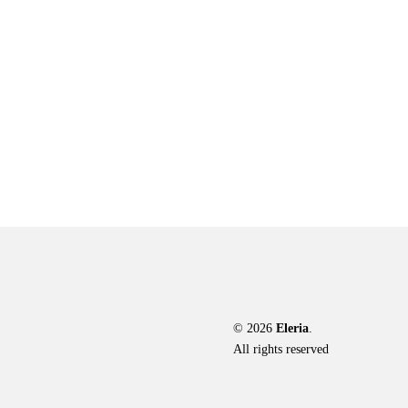
The
options
may
be
chosen
on
the
product
page
© 2026
Eleria
.
All rights reserved