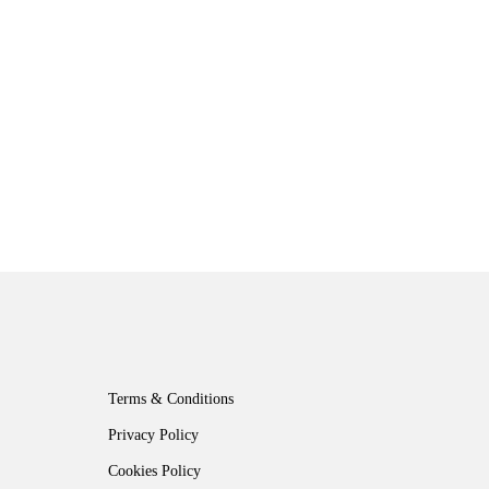
Terms & Conditions
Privacy Policy
Cookies Policy