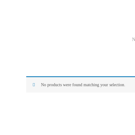
No products were found matching your selection.