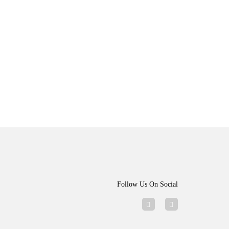
Follow Us On Social