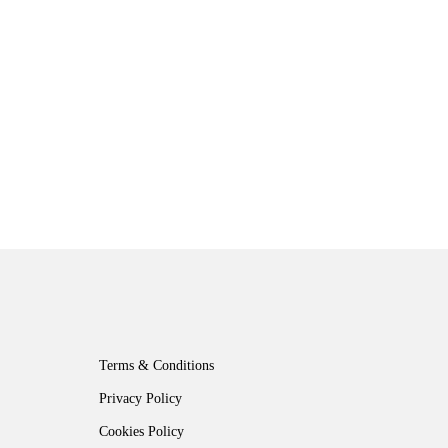
Terms & Conditions
Privacy Policy
Cookies Policy