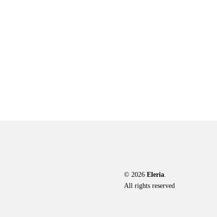
© 2026
Eleria
.
All rights reserved