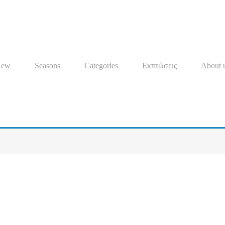
New
Seasons
Categories
Εκπτώσεις
About 