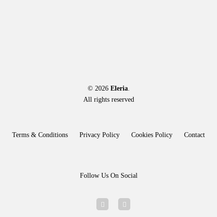
options
may
be
chosen
on
the
product
page
© 2026
Eleria
.
All rights reserved
Terms & Conditions
Privacy Policy
Cookies Policy
Contact
Follow Us On Social