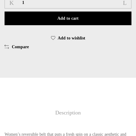
Ζώνη
GEOX
D36KUD
Add to cart
0003C
WOMAN
BELT
Add to wishlist
C9999
Compare
BLACK
LEATHER
ITALY
quantity
Description
Women’s reversible belt that puts a fresh spin on a classic aesthetic and