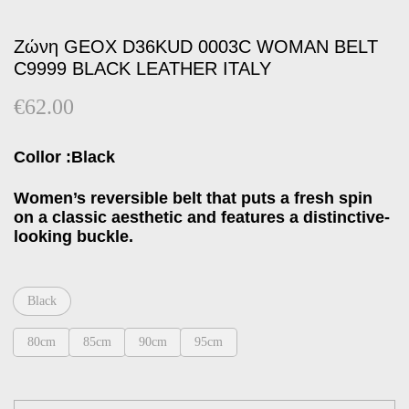
Ζώνη GEOX D36KUD 0003C WOMAN BELT
C9999 BLACK LEATHER ITALY
€
62.00
Collor :Black
Women’s reversible belt that puts a fresh spin
on a classic aesthetic and features a distinctive-
looking buckle.
Black
80cm
85cm
90cm
95cm