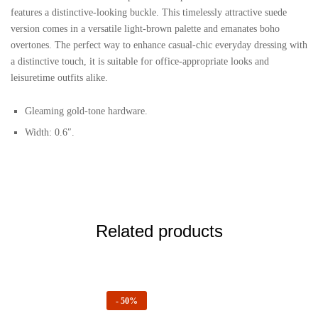
features a distinctive-looking buckle. This timelessly attractive suede
version comes in a versatile light-brown palette and emanates boho
overtones. The perfect way to enhance casual-chic everyday dressing with
a distinctive touch, it is suitable for office-appropriate looks and
leisuretime outfits alike.
Gleaming gold-tone hardware.
Width: 0.6″.
Related products
-
50%