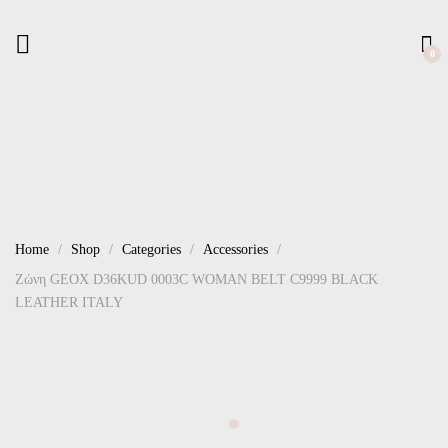
0
Home
Shop
Categories
Accessories
Ζώνη GEOX D36KUD 0003C WOMAN BELT C9999 BLACK
LEATHER ITALY