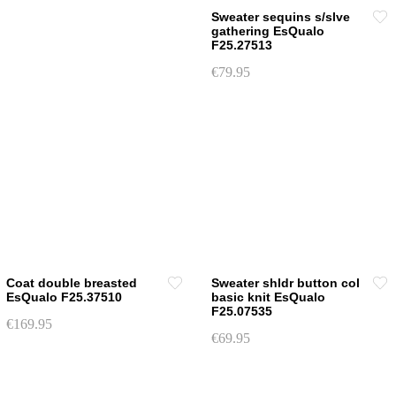
chosen
chosen
Sweater sequins s/slve
on
gathering EsQualo
on
F25.27513
the
the
product
€
79.95
product
page
This
page
product
has
multiple
variants.
The
options
may
be
chosen
Coat double breasted
Sweater shldr button col
on
EsQualo F25.37510
basic knit EsQualo
F25.07535
the
€
169.95
product
€
69.95
This
page
This
product
product
has
has