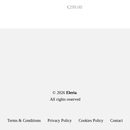
on
on
€
299.00
the
the
This
product
product
product
page
page
has
multiple
variants.
The
options
may
be
chosen
on
the
© 2026
Eleria
product
.
All rights reserved
page
Terms & Conditions
Privacy Policy
Cookies Policy
Contact