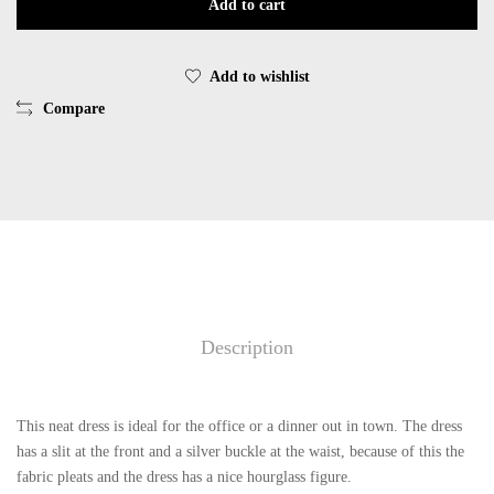
Add to cart
EsQualo
F25.05512
quantity
Add to wishlist
Compare
Description
This neat dress is ideal for the office or a dinner out in town. The dress
has a slit at the front and a silver buckle at the waist, because of this the
fabric pleats and the dress has a nice hourglass figure.