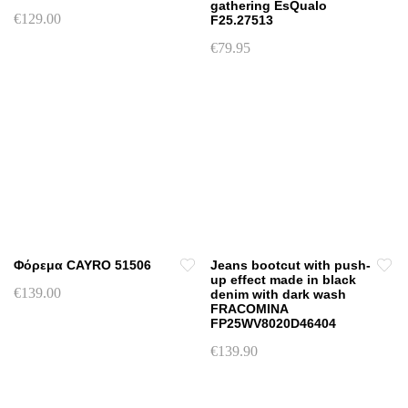
gathering EsQualo
€
129.00
F25.27513
This
€
79.95
product
This
has
product
multiple
has
variants.
multiple
The
variants.
options
The
may
options
be
may
chosen
be
on
chosen
Φόρεμα CAYRO 51506
Jeans bootcut with push-
the
on
up effect made in black
product
€
139.00
denim with dark wash
the
page
FRACOMINA
This
product
FP25WV8020D46404
product
page
€
139.90
has
This
multiple
product
variants.