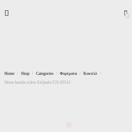
0
Home
Shop
Categories
Φορέματα
Κοκτέιλ
Dress buckle s/slve EsQualo F25.05512