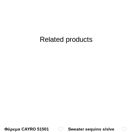
Related products
Φόρεμα CAYRO 51501
Sweater sequins s/slve