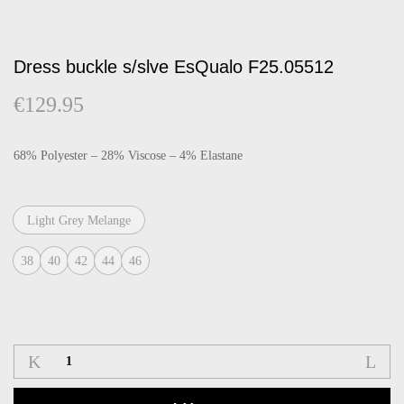
Dress buckle s/slve EsQualo F25.05512
€
129.95
68% Polyester – 28% Viscose – 4% Elastane
Light Grey Melange
38
40
42
44
46
Dress
buckle
s/slve