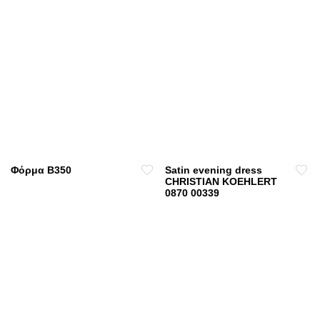
Φόρμα B350
Satin evening dress
CHRISTIAN KOEHLERT
0870 00339