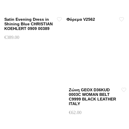
Satin Evening Dress in
Φόρεμα V2562
Shining Blue CHRISTIAN
KOEHLERT 0909 00389
€
389.00
This
product
has
multiple
variants.
The
options
may
Ζώνη GEOX D36KUD
0003C WOMAN BELT
be
C9999 BLACK LEATHER
chosen
ITALY
on
€
62.00
the
This
product
product
page