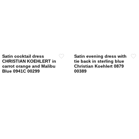
has
multiple
variants.
The
options
may
be
chosen
Satin cocktail dress
Satin evening dress with
on
CHRISTIAN KOEHLERT in
tie back in sterling blue
carrot orange and Malibu
Christian Koehlert 0879
the
Blue 0941C 00299
00389
product
page