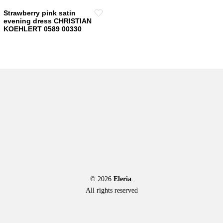
Strawberry pink satin
evening dress CHRISTIAN
KOEHLERT 0589 00330
© 2026
Eleria
.
All rights reserved