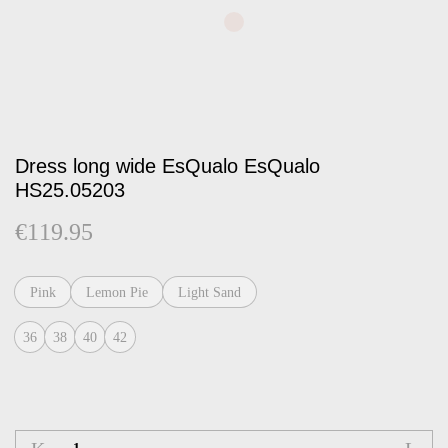
Dress long wide EsQualo EsQualo
HS25.05203
€
119.95
Pink
Lemon Pie
Light Sand
36
38
40
42
Dress