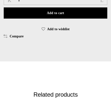
long
wide
Add to cart
EsQualo
EsQualo
HS25.05203
Add to wishlist
quantity
Compare
Related products