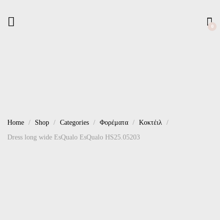
0
Home
Shop
Categories
Φορέματα
Κοκτέιλ
Dress long wide EsQualo EsQualo HS25.05203