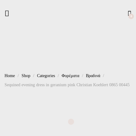
0
Home
Shop
Categories
Φορέματα
Βραδινά
Sequined evening dress in geranium pink Christian Koehlert 0865 00445