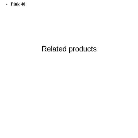
Pink 40
Related products