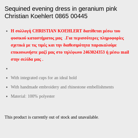
Sequined evening dress in geranium pink
Christian Koehlert 0865 00445
Η συλλογή CHRISTIAN KOEHLERT διατίθεται μέσω του
φυσικού καταστήματος μας .
Για περισσότερες πληροφορίες
σχετικά με τις τιμές και την διαθεσιμότητα παρακαλούμε
επικοινωνήστε μαζί μας στο τηλέφωνο 2463024353 ή μέσω mail
στην σελίδα μας .
With integrated cups for an ideal hold
With handmade embroidery and rhinestone embellishments
Material: 100% polyester
This product is currently out of stock and unavailable.