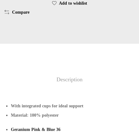
Add to wishlist
Compare
Description
With integrated cups for ideal support
Material: 100% polyester
Geranium Pink & Blue 36