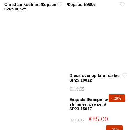
Christian koehlert Φόρεμα
Φόρεμα E9906
0265 00525
Dress overlap knot s/slve
SP25.10012
€
119.95
This
-
29%
Esqualo Φόρεμα knot
product
shimmer rose print
has
SP23.15017
multiple
Original
Current
€
85.00
€
119.95
variants.
price
price
This
was:
is:
The
-
50%