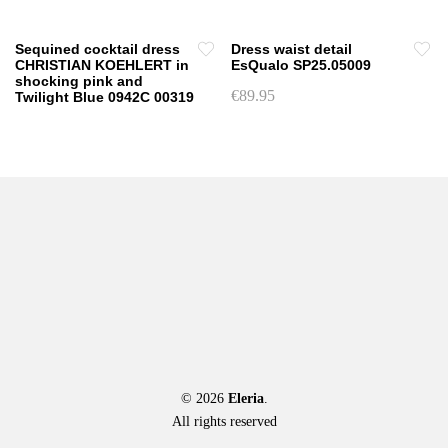
product
be
page
chosen
Sequined cocktail dress
Dress waist detail
on
CHRISTIAN KOEHLERT in
EsQualo SP25.05009
shocking pink and
the
€
89.95
Twilight Blue 0942C 00319
product
This
page
product
has
multiple
variants.
The
options
may
be
chosen
on
the
product
© 2026
Eleria
.
page
All rights reserved